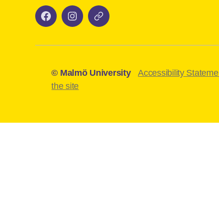
Facebook
Instagram
Mazemap
–
–
maudigimentor
maudigimentor
© Malmö University
Accessibility Stateme
the site