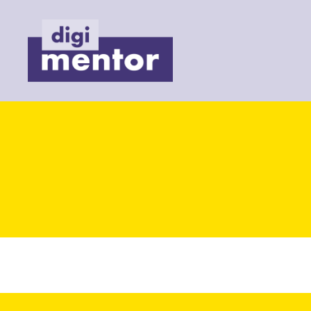
Digimentor