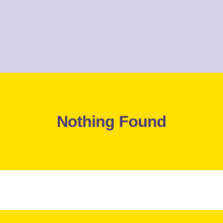
Nothing Found