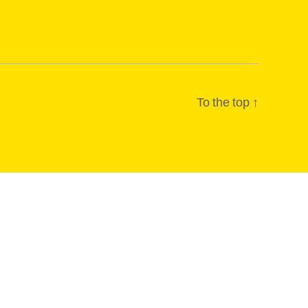
To the top
↑