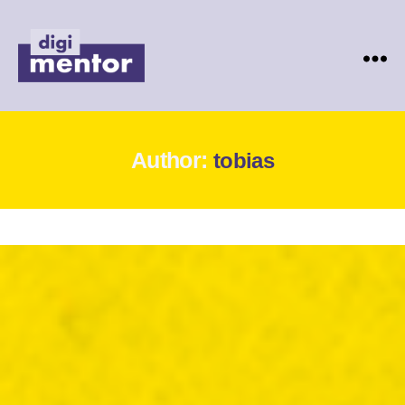
Digimentor
Author:
tobias