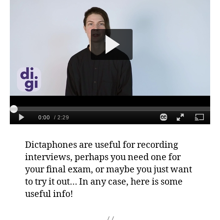
Dictaphones are useful for recording
interviews, perhaps you need one for
your final exam, or maybe you just want
to try it out… In any case, here is some
useful info!