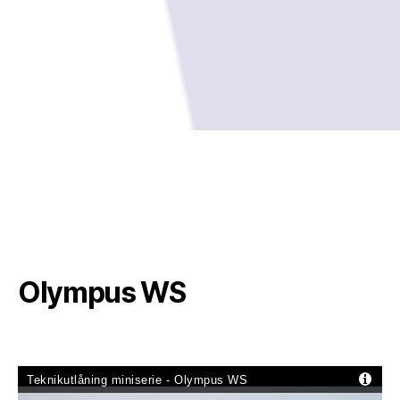
Olympus WS