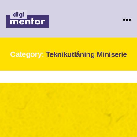
Digimentor
Category:
Teknikutlåning Miniserie